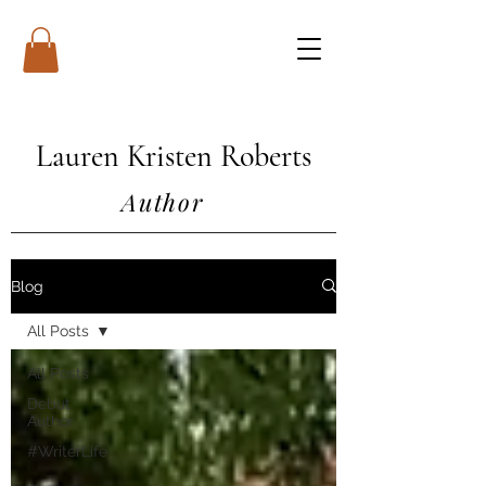
Lauren Kristen Roberts
Author
Blog
All Posts
All Posts
Debut
Author
#WriterLife